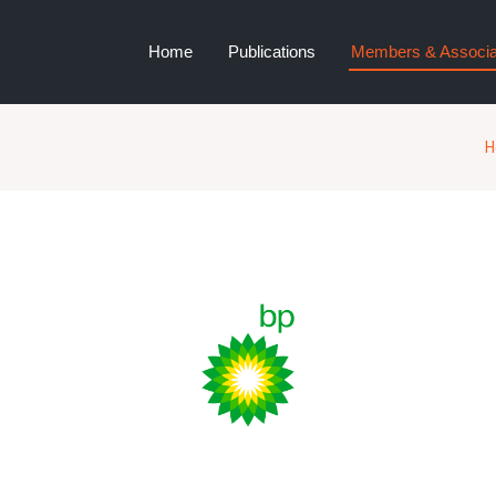
Home
Publications
Members & Associa
H