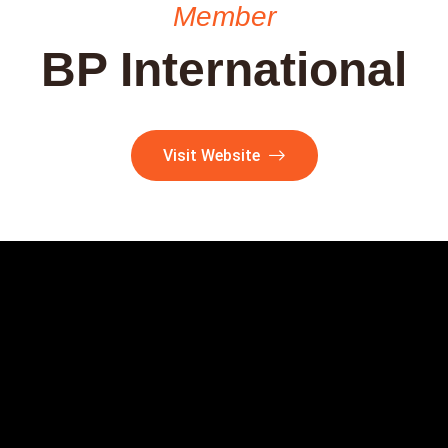
Member
BP International
Visit Website