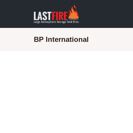
BP International