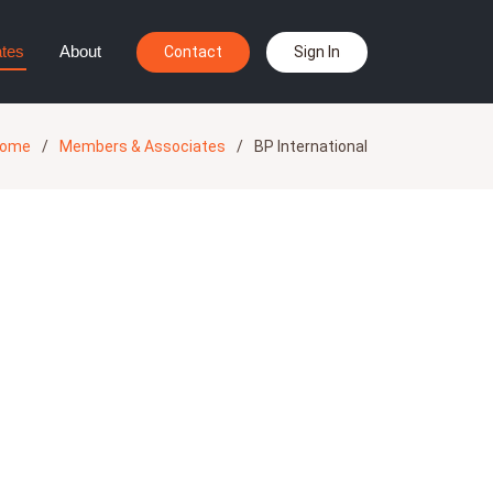
tes
About
Contact
Sign In
ome
Members & Associates
BP International