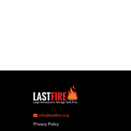
info@lastfire.org
Privacy Policy