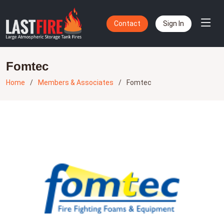
Contact
Sign In
Fomtec
Home
Members & Associates
Fomtec