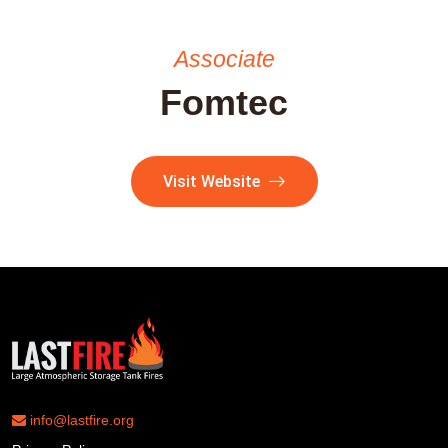
Associate
Fomtec
Visit Website
info@lastfire.org