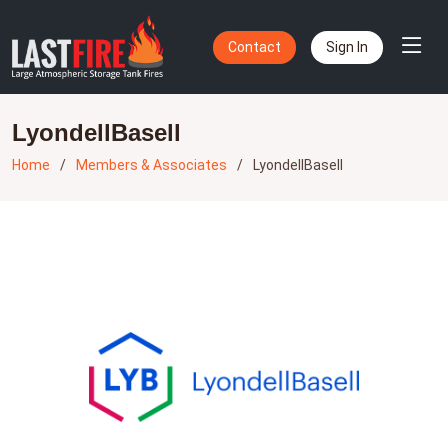
Contact
Sign In
LyondellBasell
Home
Members & Associates
LyondellBasell