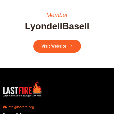
Member
LyondellBasell
Visit Website
info@lastfire.org