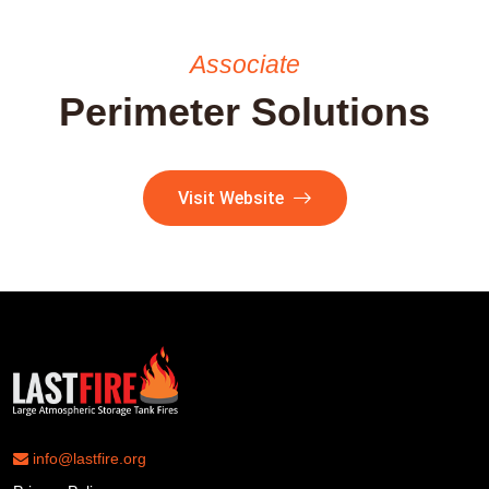
Associate
Perimeter Solutions
Visit Website
info@lastfire.org