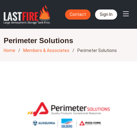
Contact
Sign In
Perimeter Solutions
Home
Members & Associates
Perimeter Solutions